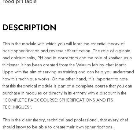
Food pH table
DESCRIPTION
This is the module with which you will learn the essential theory of
basic spherification and reverse spherification. The role of alginate
and calcium salts, PH and its correctors and the role of xanthan as a
thickener. It has been created from the Vakuum lab by chef Martin
Lippo with the aim of serving as training and can help you understand
how this technique works. On the other hand, it is important to note
that this theoretical module is part of a complete course that you can
purchase in modules or directly in its entirety with a discount in the
“
COMPLETE PACK COURSE: SPHERIFICATIONS AND ITS
TECHNIQUES
”.
This is the clear theory, technical and professional, that every chef
should know to be able to create their own spherifications.