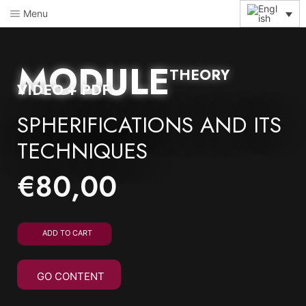
Menu
MODULE
THEORY
VIDEO + PDF
SPHERIFICATIONS AND ITS
TECHNIQUES
€
80,00
ADD TO CART
GO CONTENT