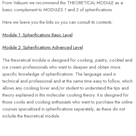
From Vakuum we recommend this THEORETICAL MODULE as a
basic complement to MODULES 1 and 2 of spherifications.
Here we leave you the links so you can consult its contents:
Module 1: Spherifications Basic Level
Module 2: Spherifications Advanced Level
The theoretical module is designed for cooking, pastry, cocktail and
ice cream professionals who want to deepen and obtain more
specific knowledge of spherifications. The language used is
technical and professional and at the same time easy to follow, which
allows any cooking lover and/or student to understand the tips and
theory explained in this molecular cooking theory. It is designed for
those cooks and cooking enthusiasts who want to purchase the online
courses specialized in spherifications separately, as these do not
include the theoretical module.