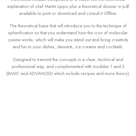
explanation of chef Martin Lippo plus a theoretical dossier in pdf
available to print or download and consult it Offline.
The theoretical basis that will introduce you to the technique of
spherification so that you understand how this icon of molecular
cuisine works, which will make you stand out and bring creativity
and fun to your dishes, desserts, ice creams and cocktails.
Designed to transmit the concepts in a clear, technical and
professional way, and complemented with modules 1 and 2
(BASIC and ADVANCED which include recipes and more theory).