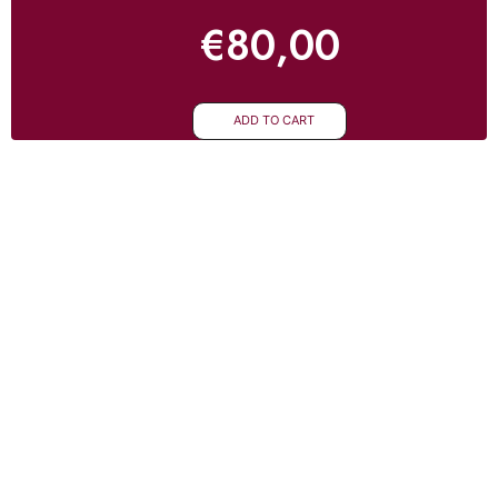
€
80,00
ADD TO CART