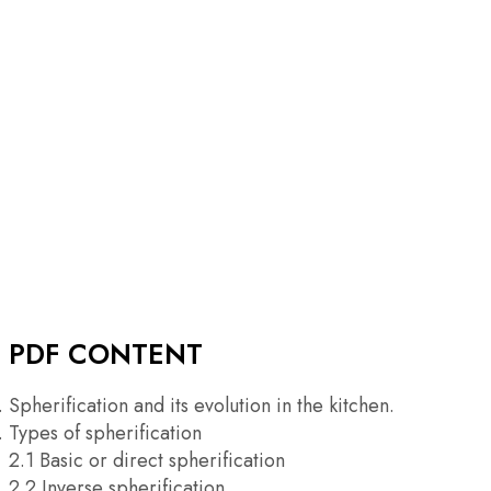
PDF CONTENT
Spherification and its evolution in the kitchen.
Types of spherification
2.1 Basic or direct spherification
2.2 Inverse spherification