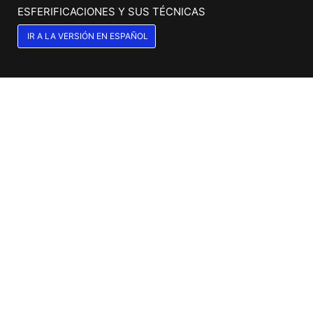
ESFERIFICACIONES Y SUS TÉCNICAS
IR A LA VERSIÓN EN ESPAÑOL