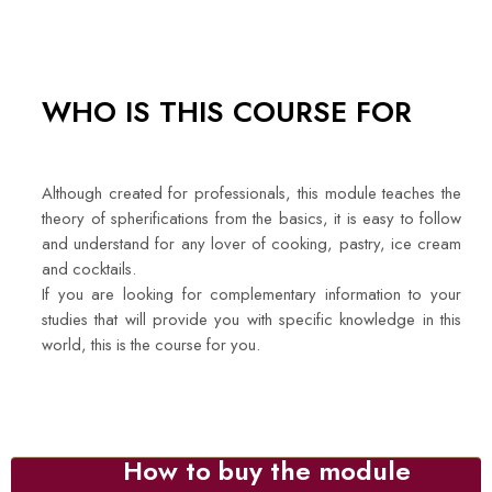
WHO IS THIS COURSE FOR
Although created for professionals, this module teaches the
theory of spherifications from the basics, it is easy to follow
and understand for any lover of cooking, pastry, ice cream
and cocktails.
If you are looking for complementary information to your
studies that will provide you with specific knowledge in this
world, this is the course for you.
How to buy the module