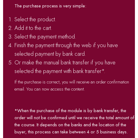
The purchase process is very simple:
Select the product.
Add it to the cart.
Select the payment method.
Finish the payment through the web if you have
selected payment by bank card.
Or make the manual bank transfer if you have
selected the payment with bank transfer*.
If the purchase is correct, you will receive an order confirmation
email. You can now access the content.
*When the purchase of the module is by bank transfer, the
order will not be confirmed until we receive the total amount of
the course. It depends on the banks and the location of the
buyer, this process can take between 4 or 5 business days.