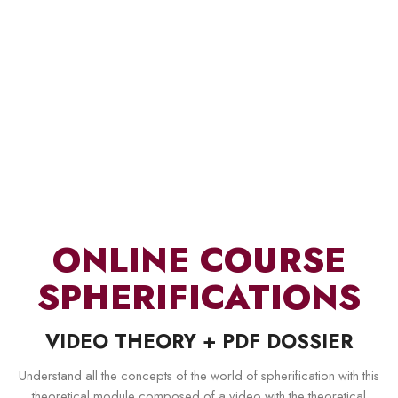
ONLINE COURSE
SPHERIFICATIONS
VIDEO THEORY + PDF DOSSIER
Understand all the concepts of the world of spherification with this
theoretical module composed of a video with the theoretical