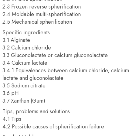
2.3 Frozen reverse spherification
2.4 Moldable multi-spherification
2.5 Mechanical spherification
Specific ingredients
3.1 Alginate
3.2 Calcium chloride
3.3 Gluconolactate or calcium gluconolactate
3.4 Calcium lactate
3.4.1 Equivalences between calcium chloride, calcium
lactate and gluconolactate
3.5 Sodium citrate
3.6 pH
3.7 Xanthan (Gum)
Tips, problems and solutions
4.1 Tips
4.2 Possible causes of spherification failure