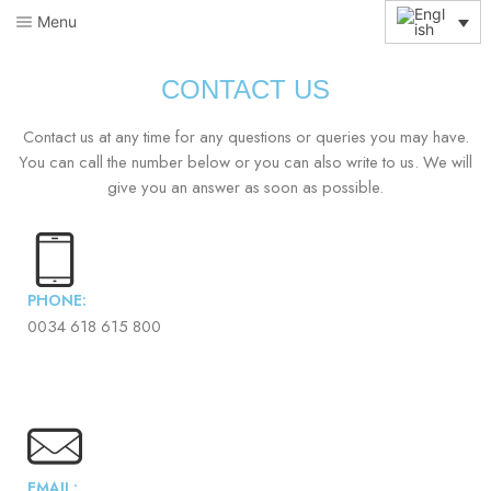
Menu
CONTACT US
Contact us at any time for any questions or queries you may have.
You can call the number below or you can also write to us. We will
give you an answer as soon as possible.
PHONE:
0034 618 615 800
EMAIL: