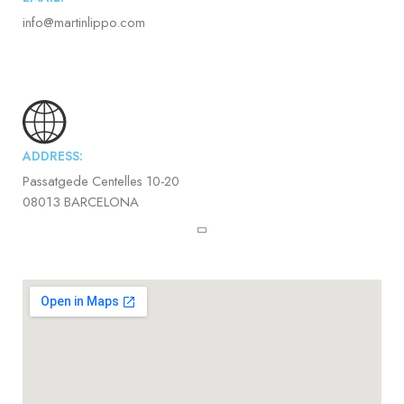
info@martinlippo.com
ADDRESS:
Passatgede Centelles 10-20
08013 BARCELONA