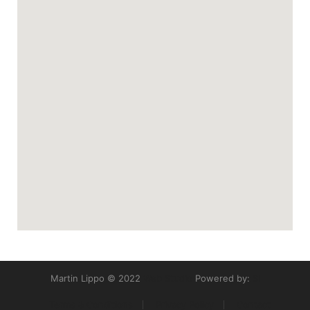
Martin Lippo © 2022
Web Studio
Powered by:
SI
Terms & Conditions
Privacy Policy
Contact