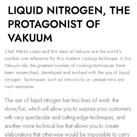
LIQUID NITROGEN, THE
PROTAGONIST OF
VAKUUM
Chef Martin Lippo and this team at Vakuum are the world’s
number one reference for this modern cooking technique. In his
Vakuum lab, the greatest number of cooking techniques have
been researched, developed and evolved with the use of liquid
nitrogen. Techniques such as nitro-rocks or canapé-nitro are
such examples.
The use of liquid nitrogen has two lines of work: the
show/fun, which will allow you to surprise your customers
with very spectacular and cutting-edge techniques; and
another more technical line that allows you to create
elaborations that otherwise would be impossible to carry