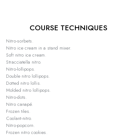
COURSE TECHNIQUES
Nitro-sorbets.
Nitro ice cream in a stand mixer.
Soft nitro ice cream.
Stracciatella nitro.
Nitro-lollipops.
Double nitro lollipops.
Dotted nitro lollis.
Molded nitro lollipops.
Nitro-dots.
Nitro canapé.
Frozen tiles.
Coolant-nitro.
Nitro-popcorn.
Frozen nitro cookies.