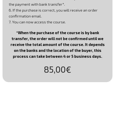
the payment with bank transfer*.
6. If the purchase is correct, you will receive an order
confirmation email.
7. You can now access the course.
*When the purchase of the course is by bank
transfer, the order will not be confirmed until we
receive the total amount of the course. It depends
on the banks and the location of the buyer, this
process can take between 4 or 5 business days
.
85,00€