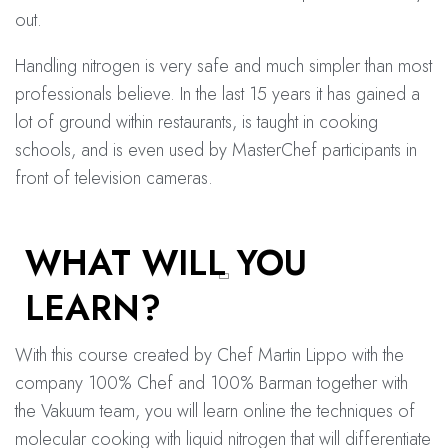
out.
Handling nitrogen is very safe and much simpler than most
professionals believe. In the last 15 years it has gained a
lot of ground within restaurants, is taught in cooking
schools, and is even used by MasterChef participants in
front of television cameras.
WHAT WILL YOU
LEARN?
With this course created by Chef Martin Lippo with the
company 100% Chef and 100% Barman together with
the Vakuum team, you will learn online the techniques of
molecular cooking with liquid nitrogen that will differentiate