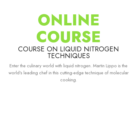
ONLINE
COURSE
COURSE ON LIQUID NITROGEN
TECHNIQUES
Enter the culinary world with liquid nitrogen. Martin Lippo is the
world’s leading chef in this cutting-edge technique of molecular
cooking.