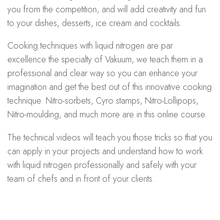
you from the competition, and will add creativity and fun
to your dishes, desserts, ice cream and cocktails.
Cooking techniques with liquid nitrogen are par
excellence the specialty of Vakuum, we teach them in a
professional and clear way so you can enhance your
imagination and get the best out of this innovative cooking
technique. Nitro-sorbets, Cyro stamps, Nitro-Lollipops,
Nitro-moulding, and much more are in this online course.
The technical videos will teach you those tricks so that you
can apply in your projects and understand how to work
with liquid nitrogen professionally and safely with your
team of chefs and in front of your clients.