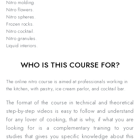
Nitro molding.
Nitro flowers.
Nitro spheres.
Frozen rocks.
Nitro cocktail.
Nitro granules.
Liquid interiors.
WHO IS THIS COURSE FOR?
The online nitro course is aimed at professionals working in
the kitchen, with pastry, ice cream parlor, and cocktail bar.
The format of the course in technical and theoretical
step-by-step videos is easy to follow and understand
for any lover of cooking, that is why, if what you are
looking for is a complementary training to your
studies that gives you specific knowledge about this