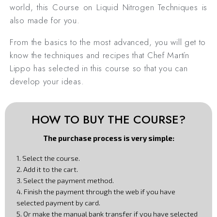
world, this Course on Liquid Nitrogen Techniques is
also made for you.
From the basics to the most advanced, you will get to
know the techniques and recipes that Chef Martín
Lippo has selected in this course so that you can
develop your ideas.
HOW TO BUY THE COURSE?
The purchase process is very simple:
1. Select the course.
2. Add it to the cart.
3. Select the payment method.
4. Finish the payment through the web if you have
selected payment by card.
5. Or make the manual bank transfer if you have selected