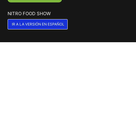
NITRO FOOD SHOW
IR A LA VERSIÓN EN ESPAÑOL