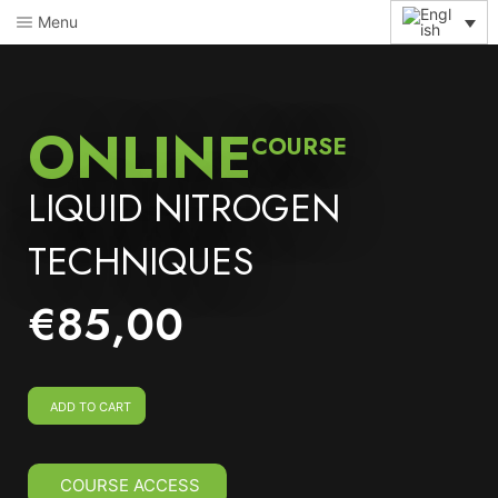
Menu
ONLINE
COURSE
LIQUID NITROGEN
TECHNIQUES
€
85,00
ADD TO CART
COURSE ACCESS