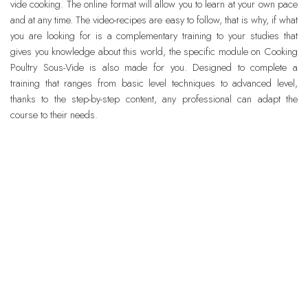
vide cooking. The online format will allow you to learn at your own pace
and at any time. The video-recipes are easy to follow, that is why, if what
you are looking for is a complementary training to your studies that
gives you knowledge about this world, the specific module on Cooking
Poultry Sous-Vide is also made for you. Designed to complete a
training that ranges from basic level techniques to advanced level,
thanks to the step-by-step content, any professional can adapt the
course to their needs.