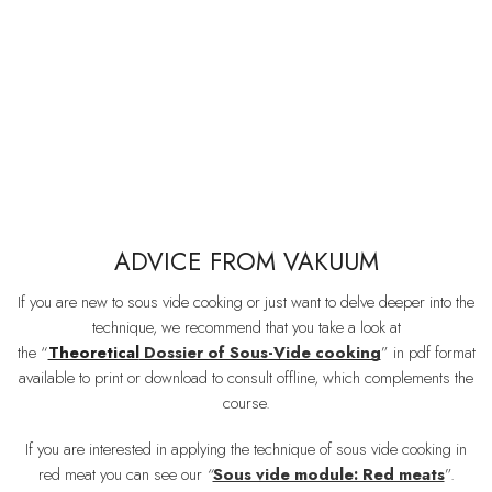
ADVICE FROM VAKUUM
If you are new to sous vide cooking or just want to delve deeper into the
technique, we recommend that you take a look at
the “
Theoretical
Dossier of Sous-Vide cooking
” in pdf format
available to print or download to consult offline, which complements the
course.
If you are interested in applying the technique of sous vide cooking in
red meat you can see our
“
Sous vide module: Red meats
”.