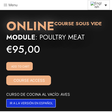
Menu
ONLINE
COURSE SOUS VIDE
MODULE
: POULTRY MEAT
€
95,00
ADD TO CART
COURSE ACCESS
CURSO DE COCINA AL VACÍO: AVES
IR A LA VERSIÓN EN ESPAÑOL