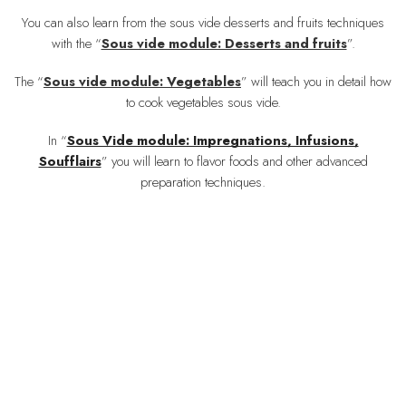
You can also learn from the sous vide desserts and fruits techniques
with the “
Sous vide module: Desserts and fruits
”
.
The
“
Sous vide module: Vegetables
”
will teach you in detail how
to cook vegetables sous vide.
In “
Sous Vide module: Impregnations, Infusions,
Soufflairs
” you will learn to flavor foods and other advanced
preparation techniques.