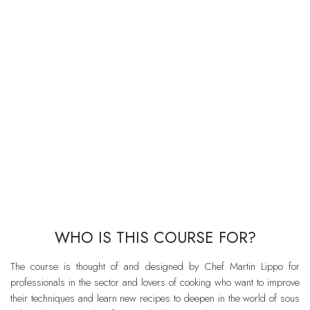
WHO IS THIS COURSE FOR?
The course is thought of and designed by Chef Martin Lippo for
professionals in the sector and lovers of cooking who want to improve
their techniques and learn new recipes to deepen in the world of sous