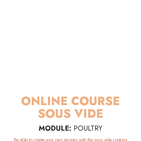
ONLINE COURSE
SOUS VIDE
MODULE:
POULTRY
Be able to create your own recipes with the sous vide cooking