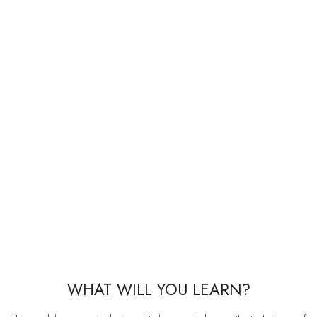
WHAT WILL YOU LEARN?