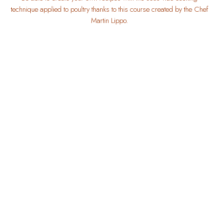
technique applied to poultry thanks to this course created by the Chef
Martin Lippo.