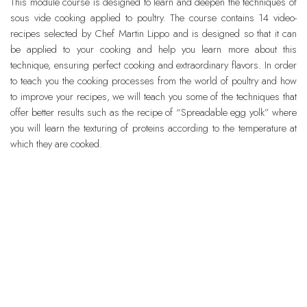
This module course is designed to learn and deepen the techniques of
sous vide cooking applied to poultry. The course contains 14 video-
recipes selected by Chef Martin Lippo and is designed so that it can
be applied to your cooking and help you learn more about this
technique, ensuring perfect cooking and extraordinary flavors. In order
to teach you the cooking processes from the world of poultry and how
to improve your recipes, we will teach you some of the techniques that
offer better results such as the recipe of “Spreadable egg yolk” where
you will learn the texturing of proteins according to the temperature at
which they are cooked.